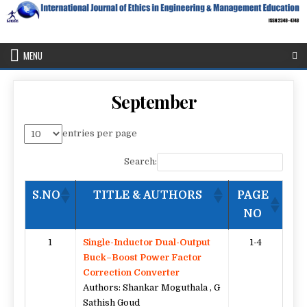
Skip
to
content
IJEEE
International Journal of Ethics in Engineering & Management
Education
MENU
September
entries per page
Search:
S.NO
TITLE & AUTHORS
PAGE
NO
1
Single-Inductor Dual-Output
1-4
Buck–Boost Power Factor
Correction Converter
Authors: Shankar Moguthala , G
Sathish Goud