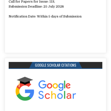
Submission Deadline: 25 July 2026
Notification Date: Within 5 days of Submission
GOOGLE SCHOLAR CITATIONS