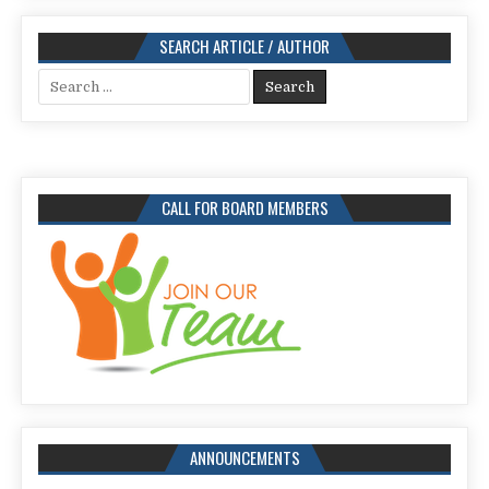
SEARCH ARTICLE / AUTHOR
Search
for:
CALL FOR BOARD MEMBERS
ANNOUNCEMENTS
Call for Papers for Issue: 113,