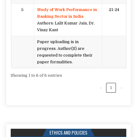
5
Study of Work Performance in
21-24
Banking Sector in India
Authors: Lalit Kumar Jain, Dr.
Vinay Kant
Paper uploading is in
progress. Author(S) are
requested to complete their
paper formalities.
Showing 1 to 6 of 6 entries
‹
1
›
ETHICS AND POLICIES