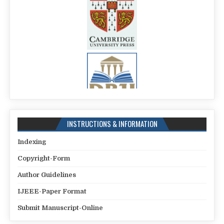
INSTRUCTIONS & INFORMATION
Indexing
Copyright-Form
Author Guidelines
IJEEE-Paper Format
Submit Manuscript-Online