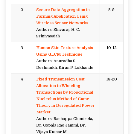
2
Secure Data Aggregation in
5-9
Farming Application Using
Wireless Sensor Networks
Authors: Shivaraj, H. C.
Srinivasaiah
3
Human Skin Texture Analysis
10-12
Using GLCM Technique
Authors: Anuradha S.
Deshmukh, Kiran P. Lokhande
4
Fixed Transmission Cost
13-20
Allocation to Wheeling
Transactions by Proportional
Nucleolus Method of Game
Theory in Deregulated Power
Market
Authors: Rachappa Chimirela,
Dr. Gopala Rao Jammi, Dr.
Vijaya Kumar M