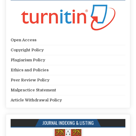
Open Access
Copyright Policy
Plagiarism Policy
Ethics and Policies
Peer Review Policy
Malpractice Statement
Article Withdrawal Policy
JOURNAL INDEXING & LISTING