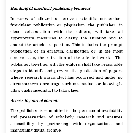
Handling of unethical publishing behavior
In cases of alleged or proven scientific misconduct,
fraudulent publication or plagiarism, the publisher, in
close collaboration with the editors, will take all
appropriate measures to clarify the situation and to
amend the article in question. This includes the prompt
publication of an erratum, clarification or, in the most
severe case, the retraction of the affected work. The
publisher, together with the editors, shall take reasonable
steps to identify and prevent the publication of papers
where research misconduct has occurred, and under no
circumstances encourage such misconduct or knowingly
allow such misconduct to take place.
Access to journal content
The publisher is committed to the permanent availability
and preservation of scholarly research and ensures
accessibility by partnering with organizations and
maintaining digital archive.