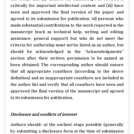
critically for important intellectual content; and (iii) have
seen and approved the final version of the paper and
agreed to its submission for publication. All persons who
made substantial contributions to the work reported in the
manuscript (such as technical help, writing and editing
assistance, general support) but who do not meet the
criteria for authorship must not be listed as an author, but
should be acknowledged in the “Acknowledgments”
section after their written permission to be named as
been obtained. The corresponding author should ensure
that all appropriate coauthors (according to the above
definition) and no inappropriate coauthors are included in
the author list and verify that all coauthors have seen and
approved the final version of the manuscript and agreed
to its submission for publication.
Disclosure and conflicts of interest
Authors should—at the earliest stage possible (generally
by submitting a disclosure form at the time of submission