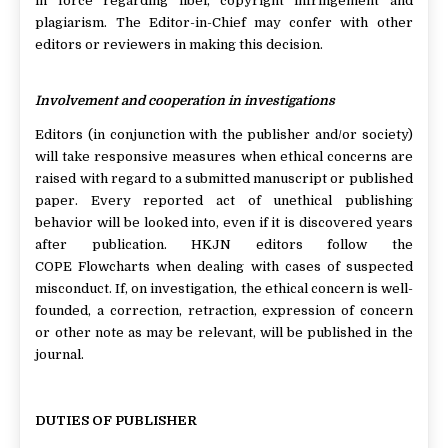
in force regarding libel, copyright infringement and
plagiarism. The Editor-in-Chief may confer with other
editors or reviewers in making this decision.
Involvement and cooperation in investigations
Editors (in conjunction with the publisher and/or society)
will take responsive measures when ethical concerns are
raised with regard to a submitted manuscript or published
paper. Every reported act of unethical publishing
behavior will be looked into, even if it is discovered years
after publication. HKJN editors follow the
COPE Flowcharts when dealing with cases of suspected
misconduct. If, on investigation, the ethical concern is well-
founded, a correction, retraction, expression of concern
or other note as may be relevant, will be published in the
journal.
DUTIES OF PUBLISHER