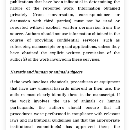
publications that have been influential in determining the
nature of the reported work. Information obtained
privately (from conversation, correspondence or
discussion with third parties) must not be used or
reported without explicit, written permission from the
source. Authors should not use information obtained in the
course of providing confidential services, such as
refereeing manuscripts or grant applications, unless they
have obtained the explicit written permission of the
author(s) of the work involved in these services.
Hazards and human or animal subjects
If the work involves chemicals, procedures or equipment
that have any unusual hazards inherent in their use, the
authors must clearly identify these in the manuscript. If
the work involves the use of animals or human
participants, the authors should ensure that all
procedures were performed in compliance with relevant
laws and institutional guidelines and that the appropriate
institutional committee(s) has approved them; the