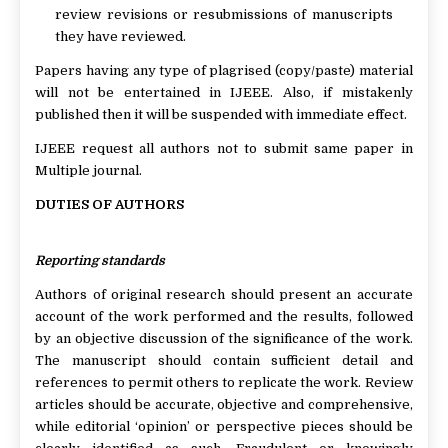
review revisions or resubmissions of manuscripts
they have reviewed.
Papers having any type of plagrised (copy/paste) material
will not be entertained in IJEEE. Also, if mistakenly
published then it will be suspended with immediate effect.
IJEEE request all authors not to submit same paper in
Multiple journal.
DUTIES OF AUTHORS
Reporting standards
Authors of original research should present an accurate
account of the work performed and the results, followed
by an objective discussion of the significance of the work.
The manuscript should contain sufficient detail and
references to permit others to replicate the work. Review
articles should be accurate, objective and comprehensive,
while editorial ‘opinion’ or perspective pieces should be