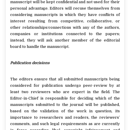
manuscript will be kept confidential and not used for their
personal advantage. Editors will recuse themselves from
considering manuscripts in which they have conflicts of
interest resulting from competitive, collaborative, or
other relationships/connections with any of the authors,
companies or institutions connected to the papers;
instead, they will ask another member of the editorial
board to handle the manuscript.
Publication decisions
The editors ensure that all submitted manuscripts being
considered for publication undergo peer-review by at
least two reviewers who are expert in the field. The
Editor-in-Chief is responsible for deciding which of the
manuscripts submitted to the journal will be published,
based on the validation of the work in question, its
importance to researchers and readers, the reviewers’
comments, and such legal requirements as are currently