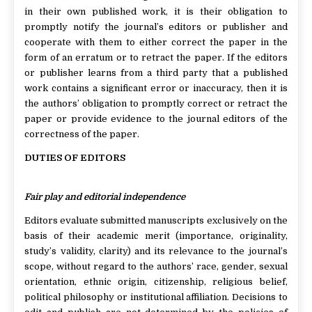
in their own published work, it is their obligation to
promptly notify the journal’s editors or publisher and
cooperate with them to either correct the paper in the
form of an erratum or to retract the paper. If the editors
or publisher learns from a third party that a published
work contains a significant error or inaccuracy, then it is
the authors’ obligation to promptly correct or retract the
paper or provide evidence to the journal editors of the
correctness of the paper.
DUTIES OF EDITORS
Fair play and editorial independence
Editors evaluate submitted manuscripts exclusively on the
basis of their academic merit (importance, originality,
study’s validity, clarity) and its relevance to the journal’s
scope, without regard to the authors’ race, gender, sexual
orientation, ethnic origin, citizenship, religious belief,
political philosophy or institutional affiliation. Decisions to