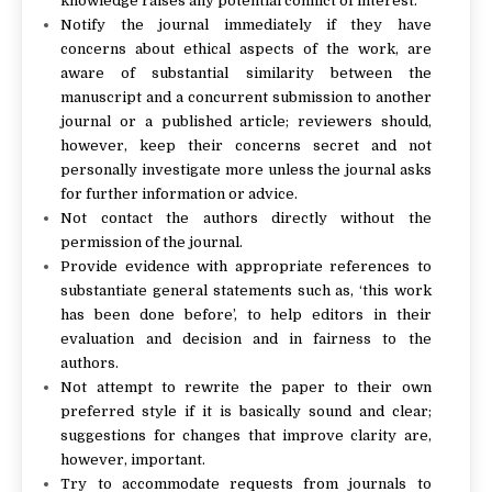
knowledge raises any potential conflict of interest.
Notify the journal immediately if they have
concerns about ethical aspects of the work, are
aware of substantial similarity between the
manuscript and a concurrent submission to another
journal or a published article; reviewers should,
however, keep their concerns secret and not
personally investigate more unless the journal asks
for further information or advice.
Not contact the authors directly without the
permission of the journal.
Provide evidence with appropriate references to
substantiate general statements such as, ‘this work
has been done before’, to help editors in their
evaluation and decision and in fairness to the
authors.
Not attempt to rewrite the paper to their own
preferred style if it is basically sound and clear;
suggestions for changes that improve clarity are,
however, important.
Try to accommodate requests from journals to