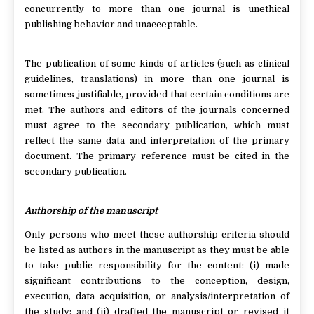
concurrently to more than one journal is unethical
publishing behavior and unacceptable.
The publication of some kinds of articles (such as clinical
guidelines, translations) in more than one journal is
sometimes justifiable, provided that certain conditions are
met. The authors and editors of the journals concerned
must agree to the secondary publication, which must
reflect the same data and interpretation of the primary
document. The primary reference must be cited in the
secondary publication.
Authorship of the manuscript
Only persons who meet these authorship criteria should
be listed as authors in the manuscript as they must be able
to take public responsibility for the content: (i) made
significant contributions to the conception, design,
execution, data acquisition, or analysis/interpretation of
the study; and (ii) drafted the manuscript or revised it