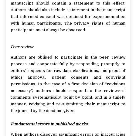
manuscript should contain a statement to this effect.
Authors should also include a statement in the manuscript
that informed consent was obtained for experimentation
with human participants. The privacy rights of human
participants must always be observed.
Peer review
Authors are obliged to participate in the peer review
process and cooperate fully by responding promptly to
editors’ requests for raw data, clarifications, and proof of
ethics approval, patient consents and copyright
permissions. In the case of a first decision of “revisions
necessary”, authors should respond to the reviewers’
comments systematically, point by point, and in a timely
manner, revising and re-submitting their manuscript to
the journal by the deadline given.
Fundamental errors in published works
When authors discover significant errors or inaccuracies