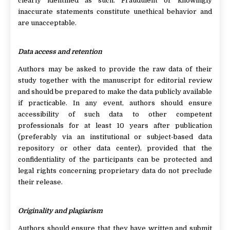
clearly identified as such. Fraudulent or knowingly
inaccurate statements constitute unethical behavior and
are unacceptable.
Data access and retention
Authors may be asked to provide the raw data of their
study together with the manuscript for editorial review
and should be prepared to make the data publicly available
if practicable. In any event, authors should ensure
accessibility of such data to other competent
professionals for at least 10 years after publication
(preferably via an institutional or subject-based data
repository or other data center), provided that the
confidentiality of the participants can be protected and
legal rights concerning proprietary data do not preclude
their release.
Originality and plagiarism
Authors should ensure that they have written and submit