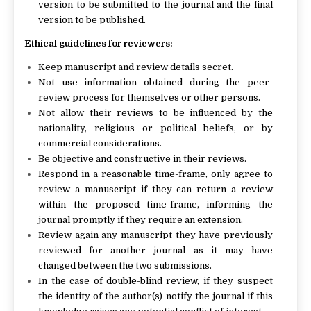
version to be submitted to the journal and the final
version to be published.
Ethical guidelines for reviewers:
Keep manuscript and review details secret.
Not use information obtained during the peer-
review process for themselves or other persons.
Not allow their reviews to be influenced by the
nationality, religious or political beliefs, or by
commercial considerations.
Be objective and constructive in their reviews.
Respond in a reasonable time-frame, only agree to
review a manuscript if they can return a review
within the proposed time-frame, informing the
journal promptly if they require an extension.
Review again any manuscript they have previously
reviewed for another journal as it may have
changed between the two submissions.
In the case of double-blind review, if they suspect
the identity of the author(s) notify the journal if this