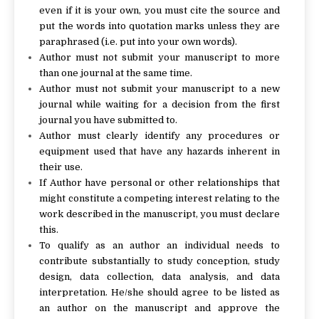
even if it is your own, you must cite the source and
put the words into quotation marks unless they are
paraphrased (i.e. put into your own words).
Author must not submit your manuscript to more
than one journal at the same time.
Author must not submit your manuscript to a new
journal while waiting for a decision from the first
journal you have submitted to.
Author must clearly identify any procedures or
equipment used that have any hazards inherent in
their use.
If Author have personal or other relationships that
might constitute a competing interest relating to the
work described in the manuscript, you must declare
this.
To qualify as an author an individual needs to
contribute substantially to study conception, study
design, data collection, data analysis, and data
interpretation. He/she should agree to be listed as
an author on the manuscript and approve the