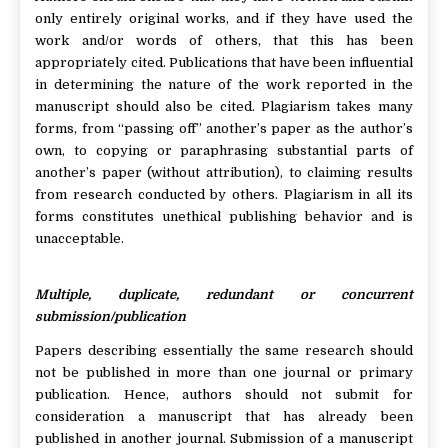
only entirely original works, and if they have used the
work and/or words of others, that this has been
appropriately cited. Publications that have been influential
in determining the nature of the work reported in the
manuscript should also be cited. Plagiarism takes many
forms, from “passing off” another’s paper as the author’s
own, to copying or paraphrasing substantial parts of
another’s paper (without attribution), to claiming results
from research conducted by others. Plagiarism in all its
forms constitutes unethical publishing behavior and is
unacceptable.
Multiple, duplicate, redundant or concurrent
submission/publication
Papers describing essentially the same research should
not be published in more than one journal or primary
publication. Hence, authors should not submit for
consideration a manuscript that has already been
published in another journal. Submission of a manuscript