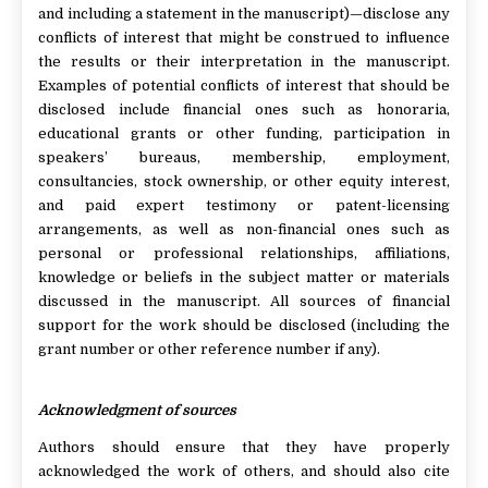
and including a statement in the manuscript)—disclose any
conflicts of interest that might be construed to influence
the results or their interpretation in the manuscript.
Examples of potential conflicts of interest that should be
disclosed include financial ones such as honoraria,
educational grants or other funding, participation in
speakers’ bureaus, membership, employment,
consultancies, stock ownership, or other equity interest,
and paid expert testimony or patent-licensing
arrangements, as well as non-financial ones such as
personal or professional relationships, affiliations,
knowledge or beliefs in the subject matter or materials
discussed in the manuscript. All sources of financial
support for the work should be disclosed (including the
grant number or other reference number if any).
Acknowledgment of sources
Authors should ensure that they have properly
acknowledged the work of others, and should also cite