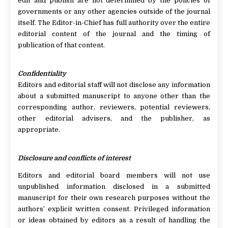
edit and publish are not determined by the policies of
governments or any other agencies outside of the journal
itself. The Editor-in-Chief has full authority over the entire
editorial content of the journal and the timing of
publication of that content.
Confidentiality
Editors and editorial staff will not disclose any information
about a submitted manuscript to anyone other than the
corresponding author, reviewers, potential reviewers,
other editorial advisers, and the publisher, as
appropriate.
Disclosure and conflicts of interest
Editors and editorial board members will not use
unpublished information disclosed in a submitted
manuscript for their own research purposes without the
authors’ explicit written consent. Privileged information
or ideas obtained by editors as a result of handling the