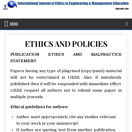
Skip
to
content
IJEEE
International Journal of Ethics in Engineering & Management
Education
MENU
ETHICS AND POLICIES
PUBLICATION ETHICS AND MALPRACTICE
STATEMENT
Papers having any type of plagrised (copy/paste) material
will not be entertained in IJEEE. Also, if mistakenly
published then it will be suspended with immediate effect.
IJEEE request all authors not to submit same paper in
multiple journals.
Ethical guidelines for authors:
Author must appropriately cite any studies relevant
to your work in your manuscript.
If Author are quoting text from another publication,