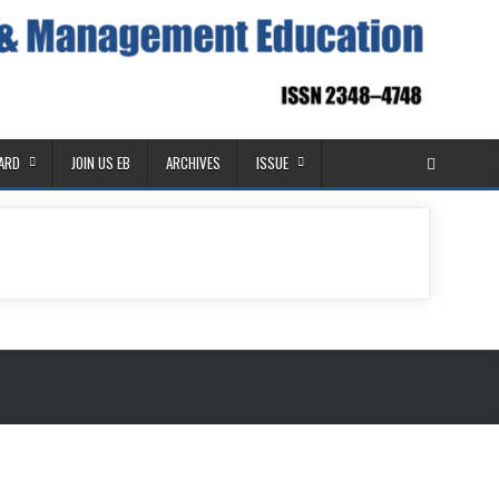
OARD
JOIN US EB
ARCHIVES
ISSUE