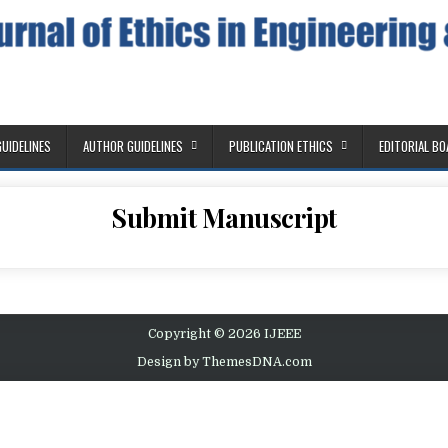
Education
GUIDELINES
AUTHOR GUIDELINES
PUBLICATION ETHICS
EDITORIAL B
Submit Manuscript
Copyright © 2026 IJEEE
Design by ThemesDNA.com