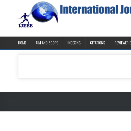
Skip
to
content
IJEEE
International Journal of Ethics in Engineering & Management 
HOME
AIM AND SCOPE
INDEXING
CITATIONS
REVIEWER 