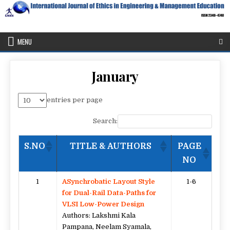
Skip
to
content
IJEEE
International Journal of Ethics in Engineering & Management
Education
MENU
January
entries per page
Search:
S.NO
TITLE & AUTHORS
PAGE
NO
1
ASynchrobatic Layout Style
1-6
for Dual-Rail Data-Paths for
VLSI Low-Power Design
Authors: Lakshmi Kala
Pampana, Neelam Syamala,