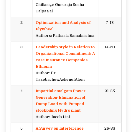
Chillarige Gururaja Sesha
Talpa Sai
2
Optimization and Analysis of
7-13
Flywheel
Authors: Patharla Ramakrishna
3
Leadership Style in Relation to
14-20
Organizational Commitment: A
case Insurance Companies
Ethiopia
Author: Dr.
TazebachewAchenefAlem
4
Impartial amalgam Power
21-25
Generation-Elimination of
Dump Load with Pumped
stockpiling Hydro plant
Author: Jacob Lini
5
A Survey on Interference
26-33