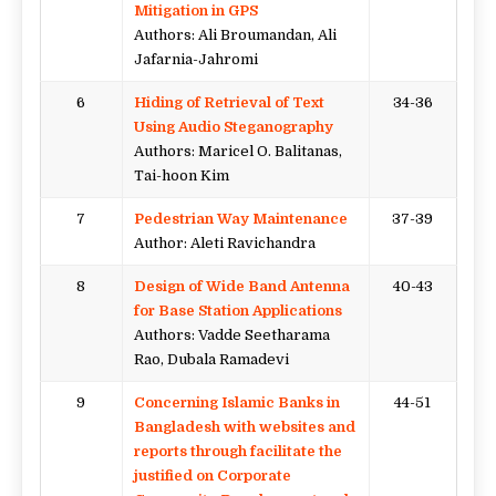
Mitigation in GPS
Authors: Ali Broumandan, Ali
Jafarnia-Jahromi
6
Hiding of Retrieval of Text
34-36
Using Audio Steganography
Authors: Maricel O. Balitanas,
Tai-hoon Kim
7
Pedestrian Way Maintenance
37-39
Author: Aleti Ravichandra
8
Design of Wide Band Antenna
40-43
for Base Station Applications
Authors: Vadde Seetharama
Rao, Dubala Ramadevi
9
Concerning Islamic Banks in
44-51
Bangladesh with websites and
reports through facilitate the
justified on Corporate