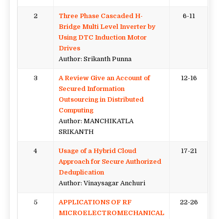
2
Three Phase Cascaded H-
6-11
Bridge Multi Level Inverter by
Using DTC Induction Motor
Drives
Author: Srikanth Punna
3
A Review Give an Account of
12-16
Secured Information
Outsourcing in Distributed
Computing
Author: MANCHIKATLA
SRIKANTH
4
Usage of a Hybrid Cloud
17-21
Approach for Secure Authorized
Deduplication
Author: Vinaysagar Anchuri
5
APPLICATIONS OF RF
22-26
MICROELECTROMECHANICAL