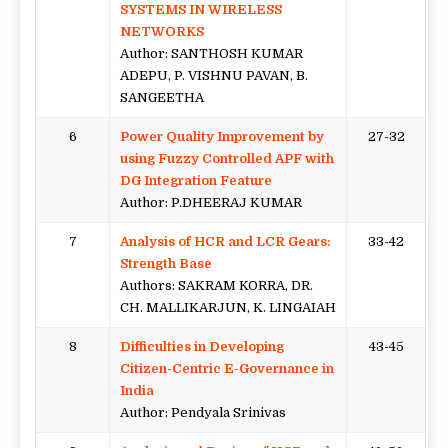
SYSTEMS IN WIRELESS
NETWORKS
Author: SANTHOSH KUMAR
ADEPU, P. VISHNU PAVAN, B.
SANGEETHA
6
Power Quality Improvement by
27-32
using Fuzzy Controlled APF with
DG Integration Feature
Author: P.DHEERAJ KUMAR
7
Analysis of HCR and LCR Gears:
33-42
Strength Base
Authors: SAKRAM KORRA, DR.
CH. MALLIKARJUN, K. LINGAIAH
8
Difficulties in Developing
43-45
Citizen-Centric E-Governance in
India
Author: Pendyala Srinivas