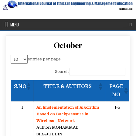
Skip
to
content
IJEEE
International Journal of Ethics in Engineering & Management
Education
MENU
October
entries per page
Search:
S.NO
TITLE & AUTHORS
PAGE
NO
1
An Implementation of Algorithm
1-5
Based on Backpressure in
Wireless - Network
Author: MOHAMMAD
SIRAJUDDIN