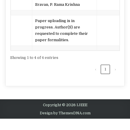
Sravan, P. Rama Krishna
Paper uploading is in
progress. Author(S) are
requested to complete their
paper formalities.
Showing 1 to 4 of 4 entries
‹
1
›
Copyright © 2026 IJEEE
Design by ThemesDNA.com