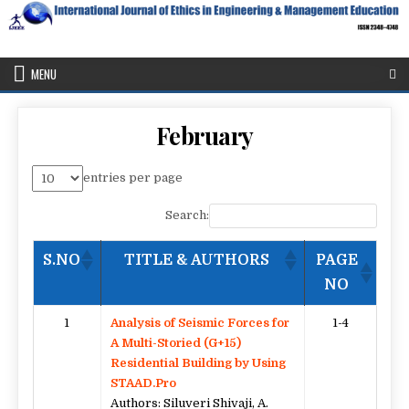
Skip
to
content
IJEEE
International Journal of Ethics in Engineering & Management
Education
MENU
February
entries per page
Search:
S.NO
TITLE & AUTHORS
PAGE
NO
1
Analysis of Seismic Forces for
1-4
A Multi-Storied (G+15)
Residential Building by Using
STAAD.Pro
Authors: Siluveri Shivaji, A.