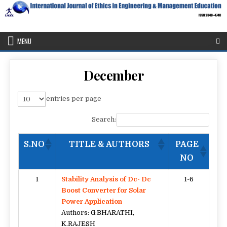
Skip
to
content
IJEEE
International Journal of Ethics in Engineering & Management
Education
MENU
December
entries per page
Search:
S.NO
TITLE & AUTHORS
PAGE
NO
1
Stability Analysis of Dc- Dc
1-6
Boost Converter for Solar
Power Application
Authors: G.BHARATHI,
K.RAJESH