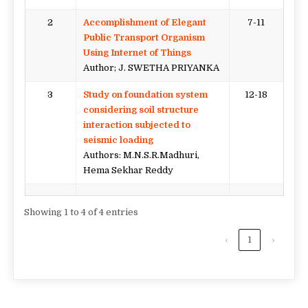
2
Accomplishment of Elegant
7-11
Public Transport Organism
Using Internet of Things
Author; J. SWETHA PRIYANKA
3
Study on foundation system
12-18
considering soil structure
interaction subjected to
seismic loading
Authors: M.N.S.R.Madhuri,
Hema Sekhar Reddy
Showing 1 to 4 of 4 entries
‹
1
›