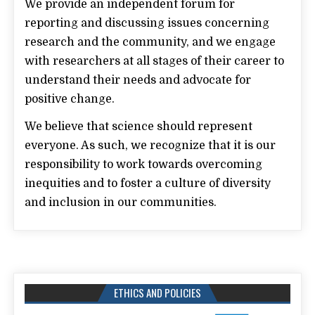
We provide an independent forum for
reporting and discussing issues concerning
research and the community, and we engage
with researchers at all stages of their career to
understand their needs and advocate for
positive change.
We believe that science should represent
everyone. As such, we recognize that it is our
responsibility to work towards overcoming
inequities and to foster a culture of diversity
and inclusion in our communities.
ETHICS AND POLICIES