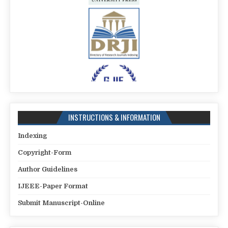
INSTRUCTIONS & INFORMATION
Indexing
Copyright-Form
Author Guidelines
IJEEE-Paper Format
Submit Manuscript-Online