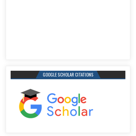
GOOGLE SCHOLAR CITATIONS
IJEEE Google Citations: