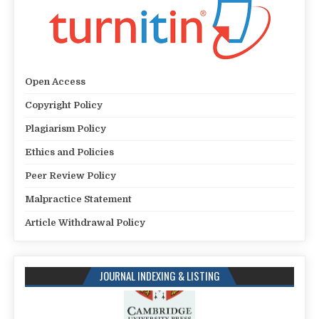
Open Access
Copyright Policy
Plagiarism Policy
Ethics and Policies
Peer Review Policy
Malpractice Statement
Article Withdrawal Policy
JOURNAL INDEXING & LISTING