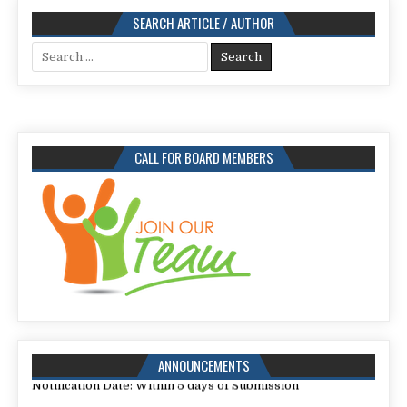
SEARCH ARTICLE / AUTHOR
Search
for:
CALL FOR BOARD MEMBERS
Call for Papers for Issue: 113,
Submission Deadline: 25 July 2026
ANNOUNCEMENTS
Notification Date: Within 5 days of Submission