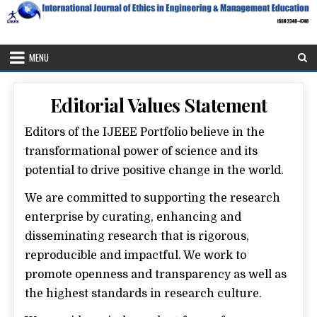
Skip
to
content
IJEEE
International Journal of Ethics in Engineering & Management
Education
MENU
Editorial Values Statement
Editors of the IJEEE Portfolio believe in the
transformational power of science and its
potential to drive positive change in the world.
We are committed to supporting the research
enterprise by curating, enhancing and
disseminating research that is rigorous,
reproducible and impactful. We work to
promote openness and transparency as well as
the highest standards in research culture.